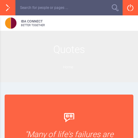
IBA CONNECT
BETTER TOGETHER
Quotes
Home
"Many of life's failures are