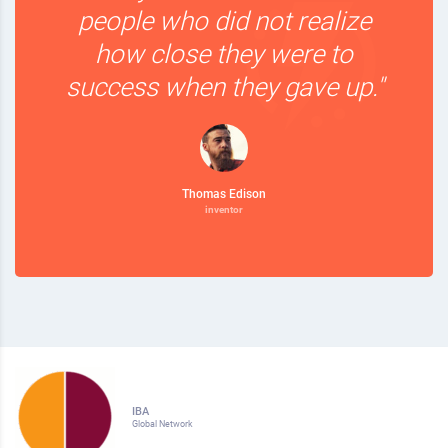
people who did not realize
how close they were to
success when they gave up."
Thomas Edison
inventor
IBA
Global Network