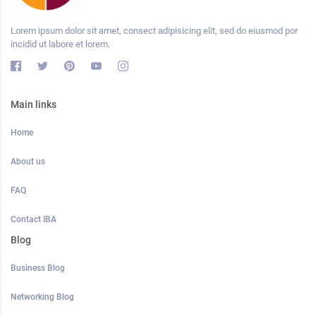
Lorem ipsum dolor sit amet, consect adipisicing elit, sed do eiusmod por
incidid ut labore et lorem.
Main links
Home
About us
FAQ
Contact IBA
Blog
Business Blog
Networking Blog