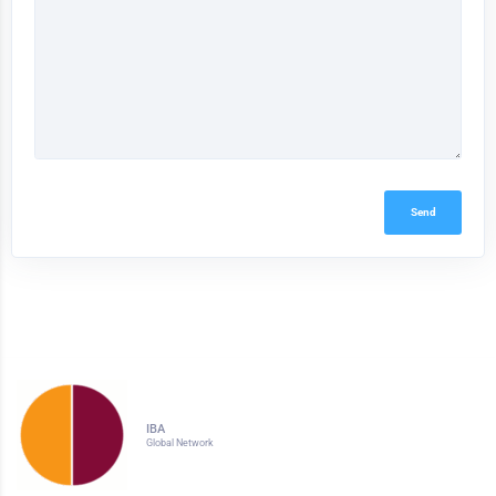
Send
IBA
Global Network