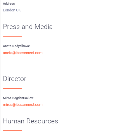
Address
London UK
Press and Media
Aneta Nedyalkova:
aneta@ibaconnect.com
Director
Miros Bogdantsaliev:
miros@ibaconnect.com
Human Resources