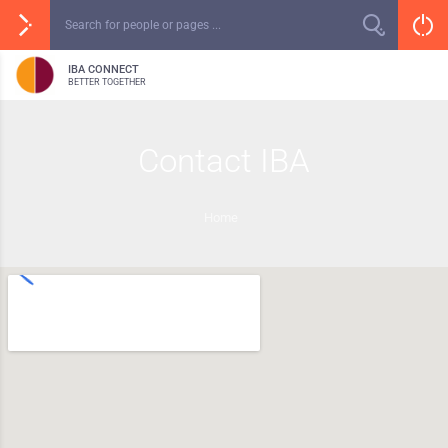
IBA CONNECT
BETTER TOGETHER
Contact IBA
Home