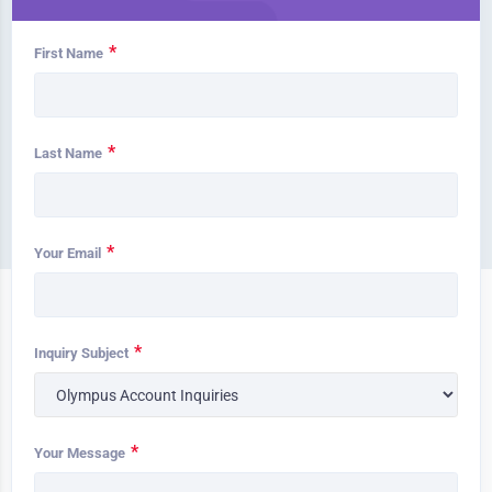
*
First Name
*
Last Name
*
Your Email
*
Inquiry Subject
*
Your Message