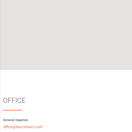
OFFICE
General Inquiries:
office@ibaconnect.com