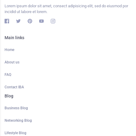
Lorem ipsum dolor sit amet, consect adipisicing elit, sed do eiusmod por
incidid ut labore et lorem.
Main links
Home
About us
FAQ
Contact IBA
Blog
Business Blog
Networking Blog
Lifestyle Blog