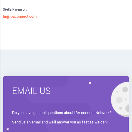
Stella Karenson:
hr@ibaconnect.com
EMAIL US
Do you have general questions about IBA connect Network?
Send us an email and we’ll answer you as fast as we can!